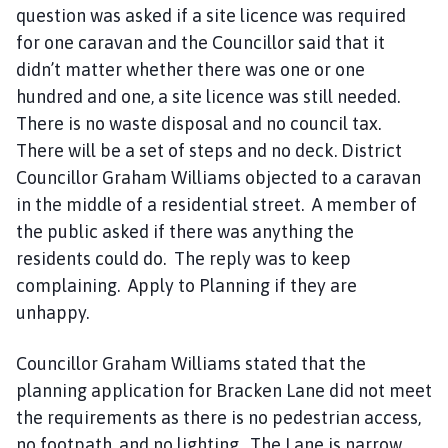
question was asked if a site licence was required
for one caravan and the Councillor said that it
didn’t matter whether there was one or one
hundred and one, a site licence was still needed.
There is no waste disposal and no council tax.
There will be a set of steps and no deck. District
Councillor Graham Williams objected to a caravan
in the middle of a residential street. A member of
the public asked if there was anything the
residents could do. The reply was to keep
complaining. Apply to Planning if they are
unhappy.
Councillor Graham Williams stated that the
planning application for Bracken Lane did not meet
the requirements as there is no pedestrian access,
no footpath, and no lighting. The Lane is narrow