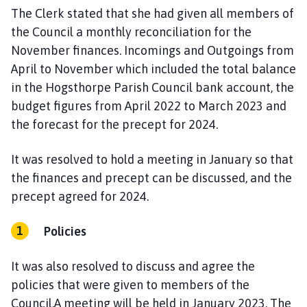
The Clerk stated that she had given all members of
the Council a monthly reconciliation for the
November finances. Incomings and Outgoings from
April to November which included the total balance
in the Hogsthorpe Parish Council bank account, the
budget figures from April 2022 to March 2023 and
the forecast for the precept for 2024.
It was resolved to hold a meeting in January so that
the finances and precept can be discussed, and the
precept agreed for 2024.
Policies
It was also resolved to discuss and agree the
policies that were given to members of the
Council.A meeting will be held in January 2023. The