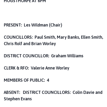
HOGSTHORPE AT 6PM
i
l
h
o
PRESENT: Les Wildman (Chair)
m
e
COUNCILLORS: Paul Smith, Mary Banks, Ellen Smith,
p
a
Chris Rolf and Brian Worley
g
e
DISTRICT COUNCILLOR: Graham Williams
CLERK & RFO: Valerie Anne Worley
MEMBERS OF PUBLIC: 4
ABSENT: DISTRICT COUNCILLORS: Colin Davie and
Stephen Evans