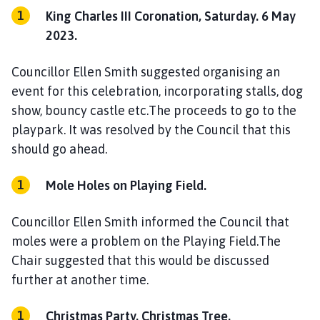
King Charles III Coronation, Saturday. 6 May
2023.
Councillor Ellen Smith suggested organising an
event for this celebration, incorporating stalls, dog
show, bouncy castle etc.The proceeds to go to the
playpark. It was resolved by the Council that this
should go ahead.
Mole Holes on Playing Field.
Councillor Ellen Smith informed the Council that
moles were a problem on the Playing Field.The
Chair suggested that this would be discussed
further at another time.
Christmas Party. Christmas Tree.