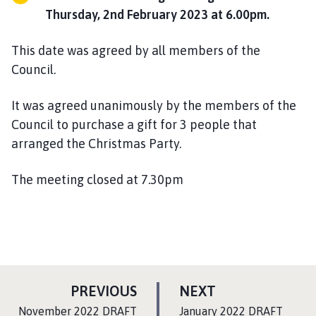
Thursday, 2nd February 2023 at 6.00pm.
This date was agreed by all members of the
Council.
It was agreed unanimously by the members of the
Council to purchase a gift for 3 people that
arranged the Christmas Party.
The meeting closed at 7.30pm
P
P
PREVIOUS
NEXT
A
A
:
:
November 2022 DRAFT
January 2022 DRAFT