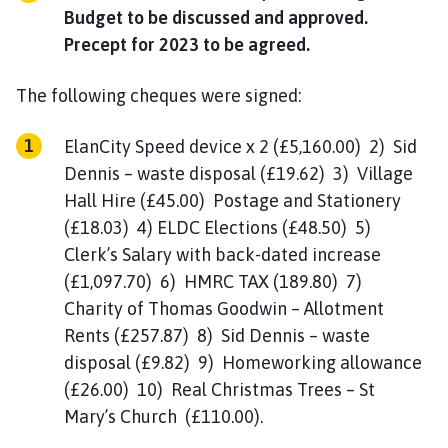
Budget to be discussed and approved.
Precept for 2023 to be agreed.
The following cheques were signed:
ElanCity Speed device x 2 (£5,160.00) 2) Sid
Dennis – waste disposal (£19.62) 3) Village
Hall Hire (£45.00) Postage and Stationery
(£18.03) 4) ELDC Elections (£48.50) 5)
Clerk’s Salary with back-dated increase
(£1,097.70) 6) HMRC TAX (189.80) 7)
Charity of Thomas Goodwin – Allotment
Rents (£257.87) 8) Sid Dennis – waste
disposal (£9.82) 9) Homeworking allowance
(£26.00) 10) Real Christmas Trees – St
Mary’s Church (£110.00).