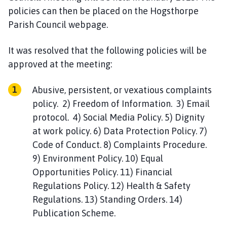
policies can then be placed on the Hogsthorpe
Parish Council webpage.
It was resolved that the following policies will be
approved at the meeting:
Abusive, persistent, or vexatious complaints
policy. 2) Freedom of Information. 3) Email
protocol. 4) Social Media Policy. 5) Dignity
at work policy. 6) Data Protection Policy. 7)
Code of Conduct. 8) Complaints Procedure.
9) Environment Policy. 10) Equal
Opportunities Policy. 11) Financial
Regulations Policy. 12) Health & Safety
Regulations. 13) Standing Orders. 14)
Publication Scheme.