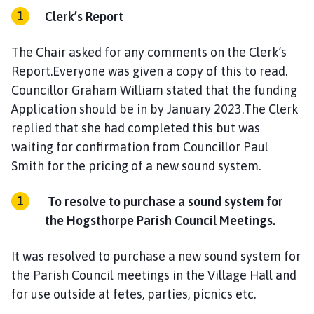
Clerk’s Report
The Chair asked for any comments on the Clerk’s
Report.Everyone was given a copy of this to read.
Councillor Graham William stated that the funding
Application should be in by January 2023.The Clerk
replied that she had completed this but was
waiting for confirmation from Councillor Paul
Smith for the pricing of a new sound system.
To resolve to purchase a sound system for
the Hogsthorpe Parish Council Meetings.
It was resolved to purchase a new sound system for
the Parish Council meetings in the Village Hall and
for use outside at fetes, parties, picnics etc.