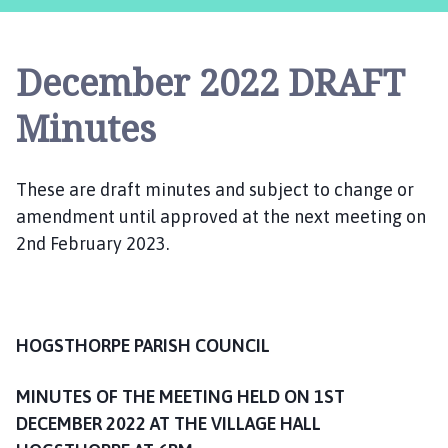
g
s
t
December 2022 DRAFT
h
o
Minutes
r
p
e
These are draft minutes and subject to change or
P
amendment until approved at the next meeting on
a
2nd February 2023.
r
i
s
h
C
HOGSTHORPE PARISH COUNCIL
o
u
MINUTES OF THE MEETING HELD ON 1ST
n
DECEMBER 2022 AT THE VILLAGE HALL
c