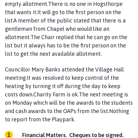
empty allotment.There is no one in Hogsthorpe
that wants it.It will go to the first person on the
list.A member of the public stated that there is a
gentleman from Chapel who would like an
allotment.The Chair replied that he can go on the
list but it always has to be the first person on the
list to get the next available allotment.
Councillor Mary Banks attended the Village Hall
meeting.It was resolved to keep control of the
heating by turning it off during the day to keep
costs down.Charity Farm is ok.The next meeting is
on Monday which will be the awards to the students
and cash awards to the OAPs from the list.Nothing
to report from the Playpark.
Financial Matters. Cheques to be signed.