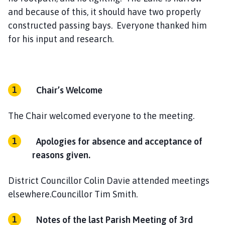
and because of this, it should have two properly
constructed passing bays. Everyone thanked him
for his input and research.
Chair’s Welcome
The Chair welcomed everyone to the meeting.
Apologies for absence and acceptance of
reasons given.
District Councillor Colin Davie attended meetings
elsewhere.Councillor Tim Smith.
Notes of the last Parish Meeting of 3rd