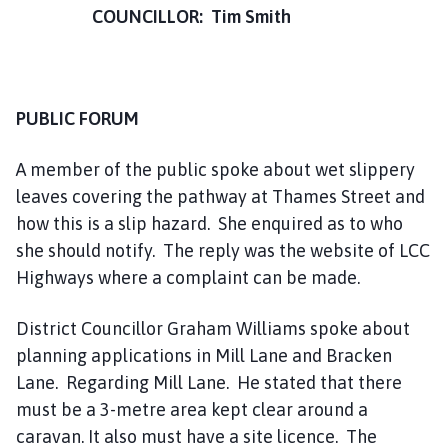
COUNCILLOR: Tim Smith
PUBLIC FORUM
A member of the public spoke about wet slippery
leaves covering the pathway at Thames Street and
how this is a slip hazard. She enquired as to who
she should notify. The reply was the website of LCC
Highways where a complaint can be made.
District Councillor Graham Williams spoke about
planning applications in Mill Lane and Bracken
Lane. Regarding Mill Lane. He stated that there
must be a 3-metre area kept clear around a
caravan. It also must have a site licence. The