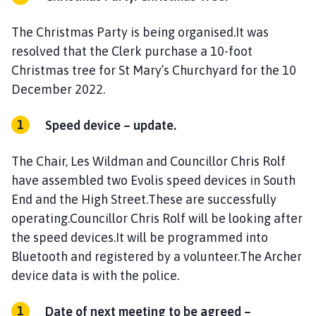
The Christmas Party is being organised.It was
resolved that the Clerk purchase a 10-foot
Christmas tree for St Mary’s Churchyard for the 10
December 2022.
Speed device – update.
The Chair, Les Wildman and Councillor Chris Rolf
have assembled two Evolis speed devices in South
End and the High Street.These are successfully
operating.Councillor Chris Rolf will be looking after
the speed devices.It will be programmed into
Bluetooth and registered by a volunteer.The Archer
device data is with the police.
Date of next meeting to be agreed –