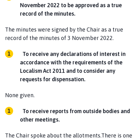
November 2022 to be approved as a true
record of the minutes.
The minutes were signed by the Chair as a true
record of the minutes of 3 November 2022.
To receive any declarations of interest in
accordance with the requirements of the
Localism Act 2011 and to consider any
requests for dispensation.
None given.
To receive reports from outside bodies and
other meetings.
The Chair spoke about the allotments.There is one