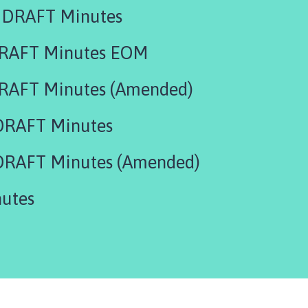
 DRAFT Minutes
DRAFT Minutes EOM
RAFT Minutes (Amended)
DRAFT Minutes
DRAFT Minutes (Amended)
utes