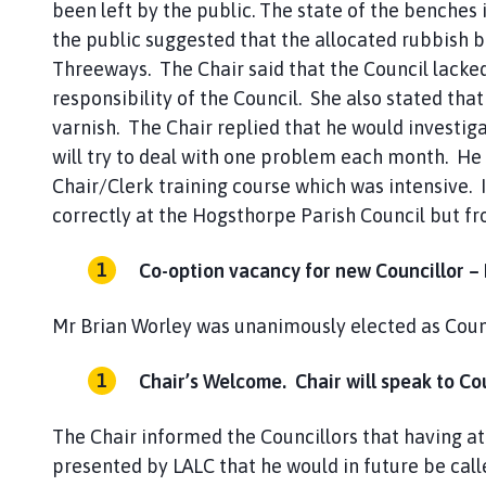
been left by the public. The state of the benche
the public suggested that the allocated rubbish b
Threeways. The Chair said that the Council lacked
responsibility of the Council. She also stated tha
varnish. The Chair replied that he would investig
will try to deal with one problem each month. He
Chair/Clerk training course which was intensive. 
correctly at the Hogsthorpe Parish Council but fr
Co-option vacancy for new Councillor –
Mr Brian Worley was unanimously elected as Counc
Chair’s Welcome. Chair will speak to Cou
The Chair informed the Councillors that having at
presented by LALC that he would in future be calle