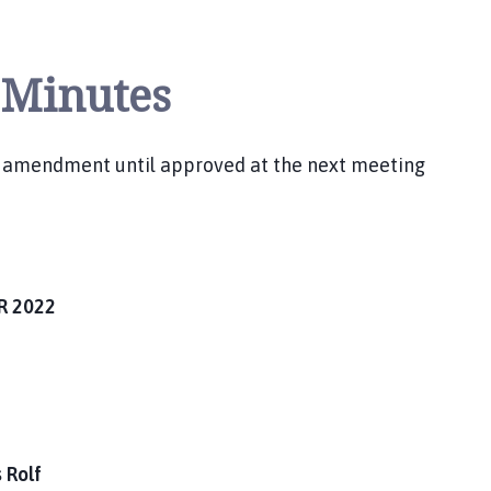
 Minutes
r amendment until approved at the next meeting
R 2022
 Rolf