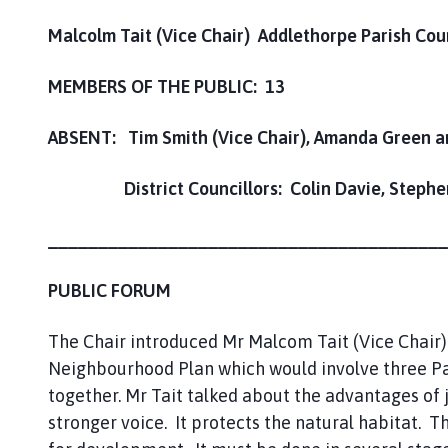
Malcolm Tait (Vice Chair) Addlethorpe Parish Cou
MEMBERS OF THE PUBLIC: 13
ABSENT: Tim Smith (Vice Chair), Amanda Green 
District Councillors: Colin Davie, Stephen 
________________________________________
PUBLIC FORUM
The Chair introduced Mr Malcom Tait (Vice Chair)
Neighbourhood Plan which would involve three Pa
together. Mr Tait talked about the advantages of j
stronger voice. It protects the natural habitat. T