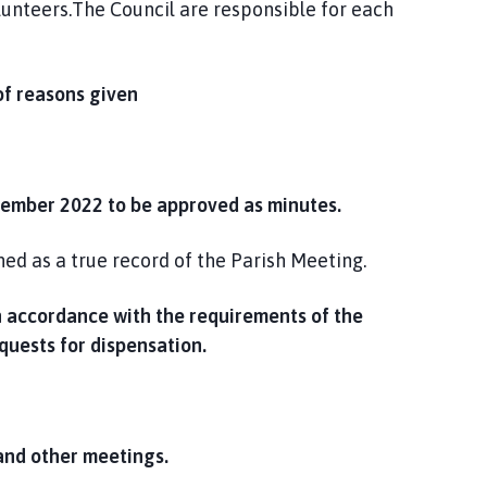
unteers.The Council are responsible for each
f reasons given
tember 2022 to be approved as minutes.
d as a true record of the Parish Meeting.
in accordance with the requirements of the
quests for dispensation.
and other meetings.