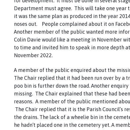
for development. It must be done in several stag
Department must agree. This will take one year 
it was the same plan as produced in the year 2014
noses out. People complained about it on Facebook
Another member of the public wanted more informa
Colin Davie would like a meeting in November wit
to time and invited him to speak in more depth at
November 2022.
A member of the public enquired about the missi
The Chair replied that it had been run over by a t
poo bin is further down the road. Another enquir
missing. The Chair explained that these had been
reasons. A member of the public mentioned about
The Chair replied that it is the Parish Council’s 
the drains. The lack of a wheelie bin in the cem
he hadn’t placed one in the cemetery yet. A memb