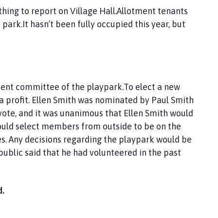
thing to report on Village Hall.Allotment tenants
park.It hasn’t been fully occupied this year, but
esent committee of the playpark.To elect a new
 a profit. Ellen Smith was nominated by Paul Smith
vote, and it was unanimous that Ellen Smith would
uld select members from outside to be on the
es. Any decisions regarding the playpark would be
public said that he had volunteered in the past
d.