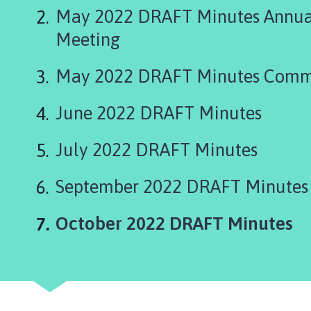
g
May 2022 DRAFT Minutes Annual
s
t
Meeting
h
o
May 2022 DRAFT Minutes Comm
r
p
June 2022 DRAFT Minutes
e
P
July 2022 DRAFT Minutes
a
r
September 2022 DRAFT Minutes
i
s
h
You
October 2022 DRAFT Minutes
C
o
u
n
c