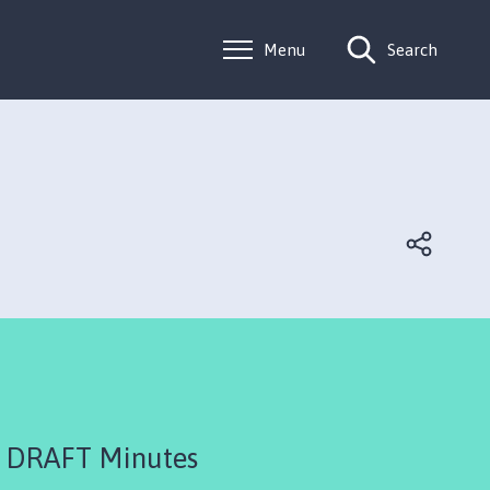
Menu
Search
 DRAFT Minutes