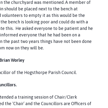
s in the churchyard was mentioned. A member of
in should be placed next to the bench at
 volunteers to empty it as this would be the
t the bench is looking poor and could do with a
ate this. He asked everyone to be patient and he
 informed everyone that he had been on a
In the past two years things have not been done
om now on they will be.
 Brian Worley
illor of the Hogsthorpe Parish Council.
ncillors.
tended a training session of Chair/Clerk
d the ‘Chair’ and the Councillors are Officers of