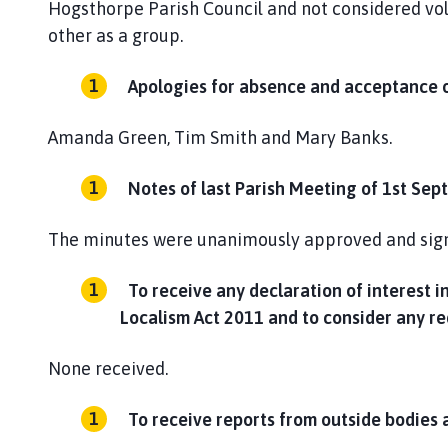
Hogsthorpe Parish Council and not considered vol
other as a group.
Apologies for absence and acceptance o
Amanda Green, Tim Smith and Mary Banks.
Notes of last Parish Meeting of 1st Sep
The minutes were unanimously approved and signe
To receive any declaration of interest 
Localism Act 2011 and to consider any re
None received.
To receive reports from outside bodies 