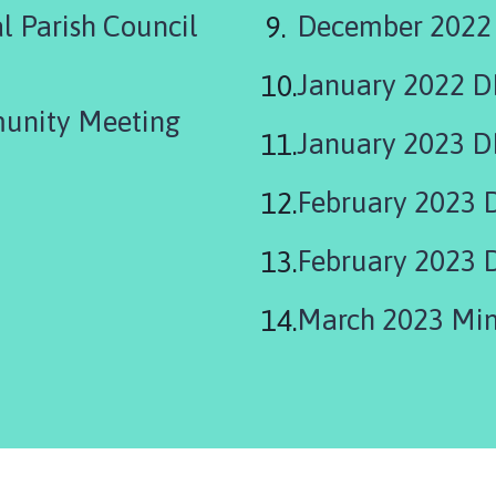
 Parish Council
December 2022
January 2022 
unity Meeting
January 2023 D
February 2023 
February 2023 
March 2023 Min