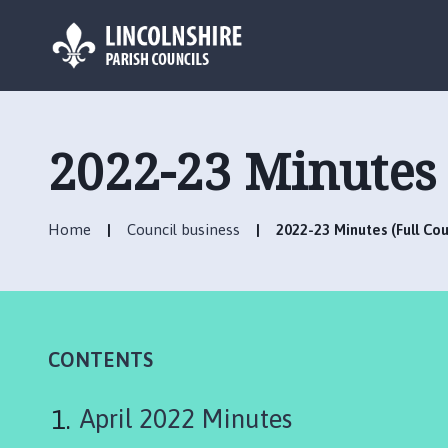
L
o
g
2022-23 Minutes 
o
:
V
Home
Council business
2022-23 Minutes (Full Cou
i
s
i
t
t
h
CONTENTS
e
H
April 2022 Minutes
o