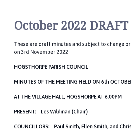
i
l
h
October 2022 DRAFT
o
m
e
These are draft minutes and subject to change o
p
on 3rd November 2022
a
g
e
HOGSTHORPE PARISH COUNCIL
MINUTES OF THE MEETING HELD ON 6th OCTOBE
AT THE VILLAGE HALL, HOGSHORPE AT 6.00PM
PRESENT: Les Wildman (Chair)
COUNCILLORS: Paul Smith, Ellen Smith, and Chris