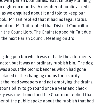
es with parish boundaries. East Lindsey Planning
to eighteen months. A member of public asked if
 as we enquired about it and told to keep our
. Mr Tait replied that it had no legal status.
tion. Mr Tait replied that District Councillor
h the Councillors. The Chair stopped Mr Tait due
 the next Parish Council Meeting on 3rd
ng dog poo bin which was outside the allotments.
ractor, but it was an ordinary rubbish bin. The dog
y was about the picnic benches which had gone
 placed in the changing rooms for security
 the road sweepers and not emptying the drains.
responsibility to go round once a year and check
etery was mentioned and the Chairman replied that
er of the public spoke about the rubbish that had