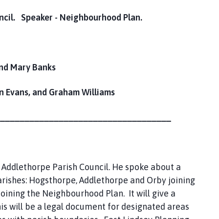
ncil. Speaker - Neighbourhood Plan.
and Mary Banks
Evans, and Graham Williams
___________________________________
 Addlethorpe Parish Council. He spoke about a
rishes: Hogsthorpe, Addlethorpe and Orby joining
oining the Neighbourhood Plan. It will give a
his will be a legal document for designated areas