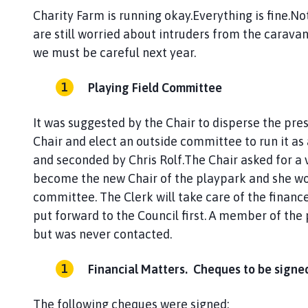
Charity Farm is running okay.Everything is fine.No
are still worried about intruders from the caravan 
we must be careful next year.
Playing Field Committee
It was suggested by the Chair to disperse the pr
Chair and elect an outside committee to run it as
and seconded by Chris Rolf.The Chair asked for a 
become the new Chair of the playpark and she wo
committee. The Clerk will take care of the financ
put forward to the Council first. A member of the 
but was never contacted.
Financial Matters. Cheques to be signe
The following cheques were signed: