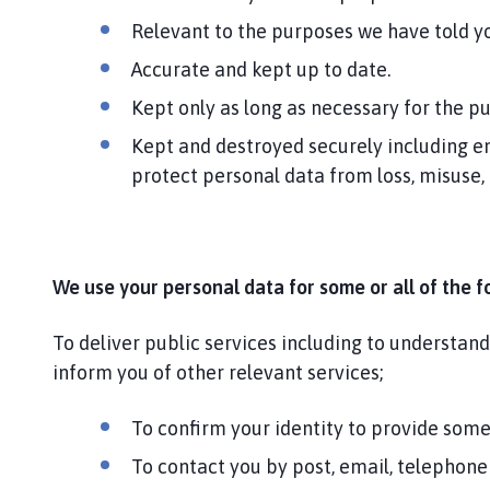
Relevant to the purposes we have told yo
Accurate and kept up to date.
Kept only as long as necessary for the p
Kept and destroyed securely including en
protect personal data from loss, misuse,
We use your personal data for some or all of the f
To deliver public services including to understan
inform you of other relevant services;
To confirm your identity to provide some
To contact you by post, email, telephone 