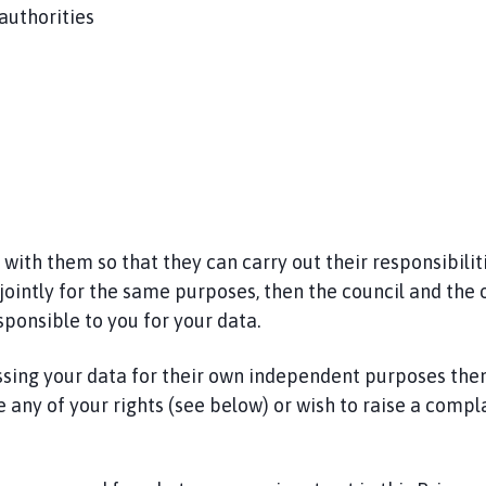
 authorities
th them so that they can carry out their responsibilitie
jointly for the same purposes, then the council and the 
sponsible to you for your data.
ssing your data for their own independent purposes then
 any of your rights (see below) or wish to raise a compla