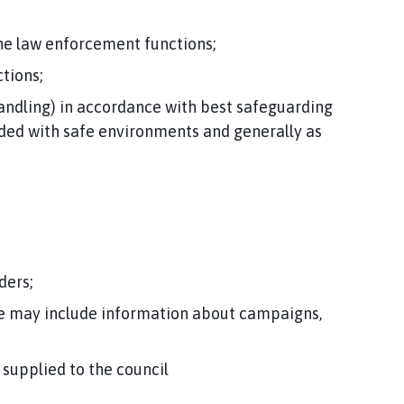
the law enforcement functions;
tions;
andling) in accordance with best safeguarding
vided with safe environments and generally as
ders;
se may include information about campaigns,
 supplied to the council