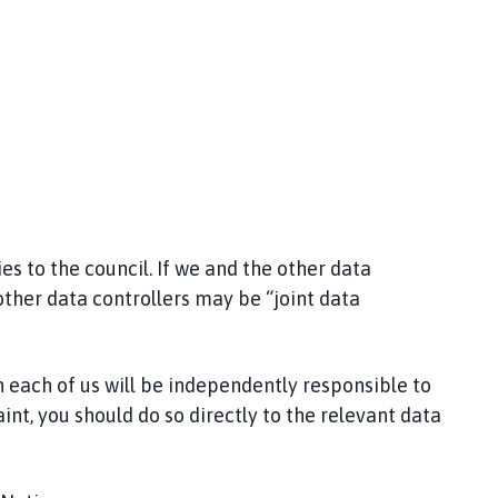
s to the council. If we and the other data
other data controllers may be “joint data
 each of us will be independently responsible to
int, you should do so directly to the relevant data