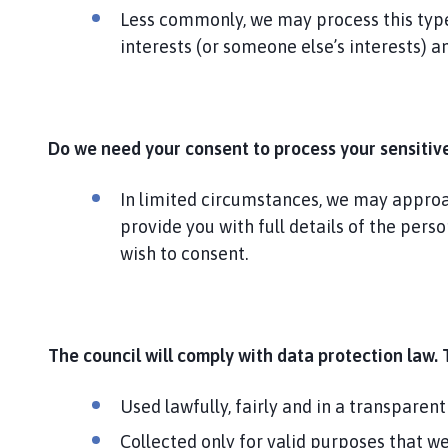
Less commonly, we may process this type 
interests (or someone else’s interests) 
Do we need your consent to process your sensitiv
In limited circumstances, we may approach
provide you with full details of the pers
wish to consent.
The council will comply with data protection law. 
Used lawfully, fairly and in a transparent
Collected only for valid purposes that w