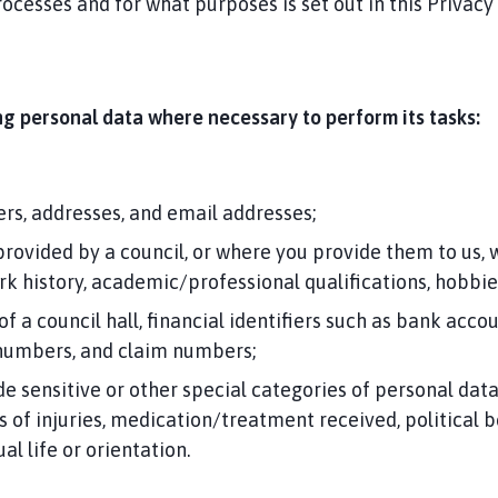
ocesses and for what purposes is set out in this Privacy
ing personal data where necessary to perform its tasks:
rs, addresses, and email addresses;
provided by a council, or where you provide them to us,
ork history, academic/professional qualifications, hobbi
 of a council hall, financial identifiers such as bank a
 numbers, and claim numbers;
sensitive or other special categories of personal data s
s of injuries, medication/treatment received, political bel
l life or orientation.