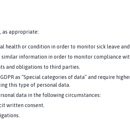
, as appropriate:
 health or condition in order to monitor sick leave and 
 or similar information in order to monitor compliance wit
s and obligations to third parties.
 GDPR as “Special categories of data” and require higher
sing this type of personal data.
rsonal data in the following circumstances:
cit written consent.
igations.