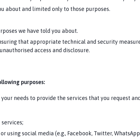
u about and limited only to those purposes.
urposes we have told you about.
suring that appropriate technical and security measures
 unauthorised access and disclosure.
ollowing purposes:
d your needs to provide the services that you request a
 services;
or using social media (e.g., Facebook, Twitter, WhatsApp