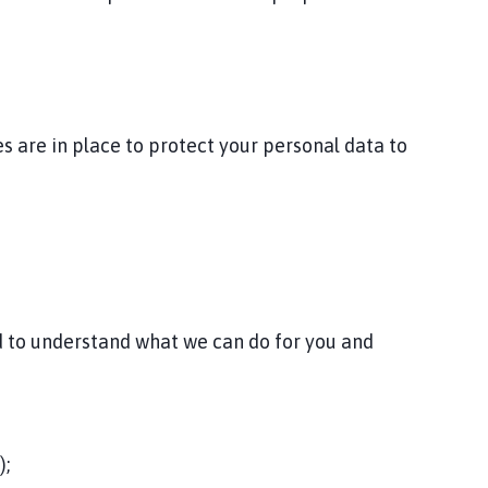
 are in place to protect your personal data to
nd to understand what we can do for you and
);