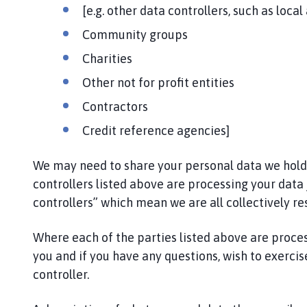
i
[e.g. other data controllers, such as local
l
Community groups
h
o
Charities
m
Other not for profit entities
e
p
Contractors
a
Credit reference agencies]
g
e
We may need to share your personal data we hold wi
controllers listed above are processing your data 
controllers” which mean we are all collectively re
Where each of the parties listed above are proce
you and if you have any questions, wish to exercise
controller.