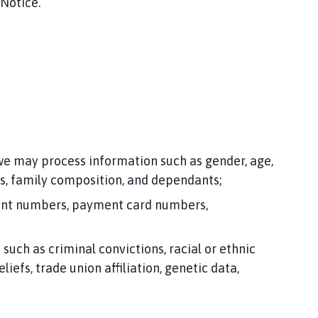
 Notice.
 we may process information such as gender, age,
es, family composition, and dependants;
ccount numbers, payment card numbers,
uch as criminal convictions, racial or ethnic
iefs, trade union affiliation, genetic data,