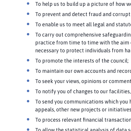
To help us to build up a picture of how 
To prevent and detect fraud and corrupti
To enable us to meet all legal and statu
To carry out comprehensive safeguarding
practice from time to time with the aim 
necessary to protect individuals from har
To promote the interests of the council;
To maintain our own accounts and record
To seek your views, opinions or comment
To notify you of changes to our facilities,
To send you communications which you h
appeals, other new projects or initiatives
To process relevant financial transactio
To allow the statistical analysis of data 