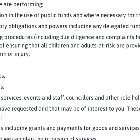
we are performing;
on in the use of public funds and where necessary for 
tory obligations and powers including any delegated func
 procedures (including due diligence and complaints h
of ensuring that all children and adults-at-risk are pro
m or injury;
s;
s;
 services, events and staff, councillors and other role hol
ave requested and that may be of interest to you. The
;
ns including grants and payments for goods and services
so we can plan the provision of services.