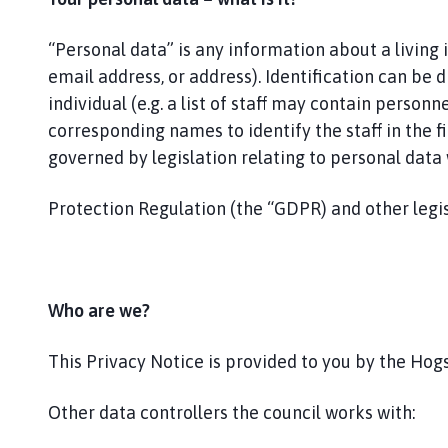
g
s
“Personal data” is any information about a living
t
h
email address, or address). Identification can be d
o
individual (e.g. a list of staff may contain perso
r
corresponding names to identify the staff in the fir
p
governed by legislation relating to personal dat
e
P
Protection Regulation (the “GDPR) and other legis
a
r
i
s
Who are we?
h
C
This Privacy Notice is provided to you by the Hogs
o
u
n
Other data controllers the council works with:
c