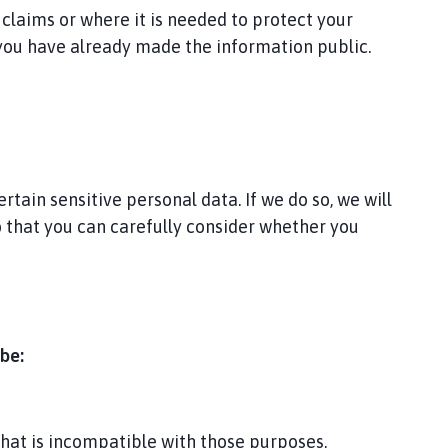
 claims or where it is needed to protect your
 you have already made the information public.
tain sensitive personal data. If we do so, we will
so that you can carefully consider whether you
be:
that is incompatible with those purposes.