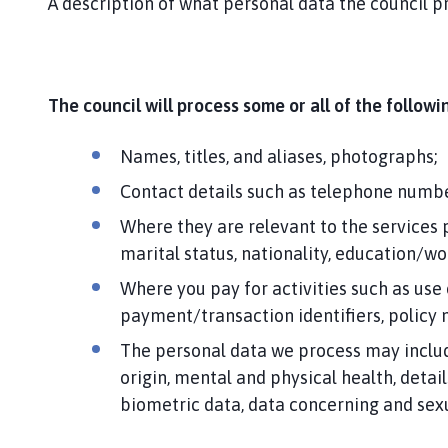
A description of what personal data the council pr
The council will process some or all of the follow
Names, titles, and aliases, photographs;
Contact details such as telephone numbe
Where they are relevant to the services 
marital status, nationality, education/w
Where you pay for activities such as use
payment/transaction identifiers, policy
The personal data we process may include 
origin, mental and physical health, detail
biometric data, data concerning and sexua