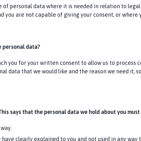
of personal data where it is needed in relation to legal
and you are not capable of giving your consent, or where
e personal data?
 you for your written consent to allow us to process cer
onal data that we would like and the reason we need it, 
This says that the personal data we hold about you must 
 way.
e have clearly explained to you and not used in any way 