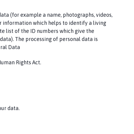
 data (for example a name, photographs, videos,
r information which helps to identify a living
te list of the ID numbers which give the
l data). The processing of personal data is
eral Data
Human Rights Act.
our data.