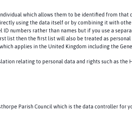
 individual which allows them to be identified from that
irectly using the data itself or by combining it with othe
nnel ID numbers rather than names but if you use a separa
st list then the first list will also be treated as persona
a which applies in the United Kingdom including the Gen
lation relating to personal data and rights such as the 
thorpe Parish Council which is the data controller for y