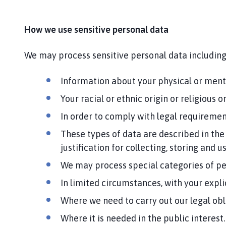
How we use sensitive personal data
We may process sensitive personal data including
Information about your physical or mental
Your racial or ethnic origin or religious
In order to comply with legal requirement
These types of data are described in the
justification for collecting, storing and u
We may process special categories of pe
In limited circumstances, with your expli
Where we need to carry out our legal obl
Where it is needed in the public interest.