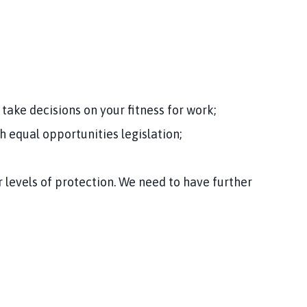
take decisions on your fitness for work;
h equal opportunities legislation;
 levels of protection. We need to have further