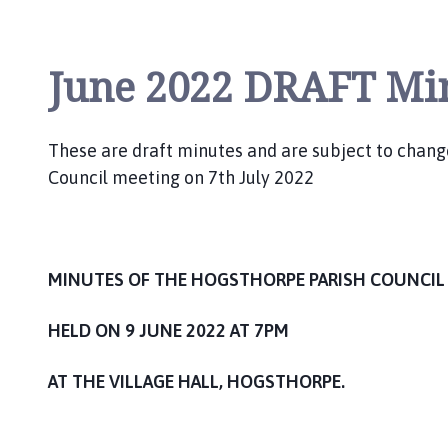
i
l
h
June 2022 DRAFT Mi
o
m
e
These are draft minutes and are subject to chan
p
Council meeting on 7th July 2022
a
g
e
MINUTES OF THE HOGSTHORPE PARISH COUNCIL
HELD ON 9 JUNE 2022 AT 7PM
AT THE VILLAGE HALL, HOGSTHORPE.