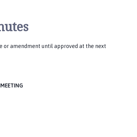
nutes
ge or amendment until approved at the next
 MEETING