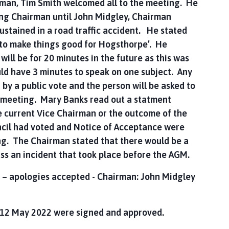
n, Tim Smith welcomed all to the meeting. He
ng Chairman until John Midgley, Chairman
sustained in a road traffic accident. He stated
to make things good for Hogsthorpe’. He
ill be for 20 minutes in the future as this was
d have 3 minutes to speak on one subject. Any
 by a public vote and the person will be asked to
he meeting. Mary Banks read out a statment
e current Vice Chairman or the outcome of the
cil had voted and Notice of Acceptance were
ng. The Chairman stated that there would be a
uss an incident that took place before the AGM.
 – apologies accepted - Chairman: John Midgley
n 12 May 2022 were signed and approved.