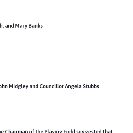
th, and Mary Banks
ohn Midgley and Councillor Angela Stubbs
he Chairman of the Playing Field suggested that