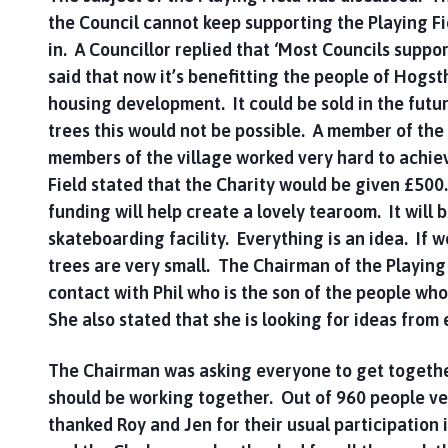
the Council cannot keep supporting the Playing F
in. A Councillor replied that ‘Most Councils suppo
said that now it’s benefitting the people of Hogsth
housing development. It could be sold in the futur
trees this would not be possible. A member of the p
members of the village worked very hard to achiev
Field stated that the Charity would be given £500
funding will help create a lovely tearoom. It will 
skateboarding facility. Everything is an idea. If w
trees are very small. The Chairman of the Playing
contact with Phil who is the son of the people who
She also stated that she is looking for ideas from
The Chairman was asking everyone to get together,
should be working together. Out of 960 people v
thanked Roy and Jen for their usual participation 