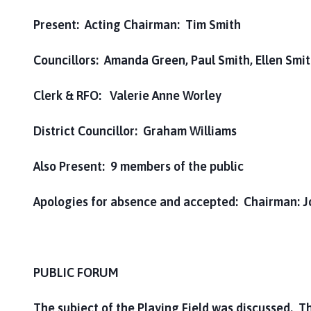
Present: Acting Chairman: Tim Smith
Councillors: Amanda Green, Paul Smith, Ellen Smi
Clerk & RFO: Valerie Anne Worley
District Councillor: Graham Williams
Also Present: 9 members of the public
Apologies for absence and accepted: Chairman: J
PUBLIC FORUM
The subject of the Playing Field was discussed. T