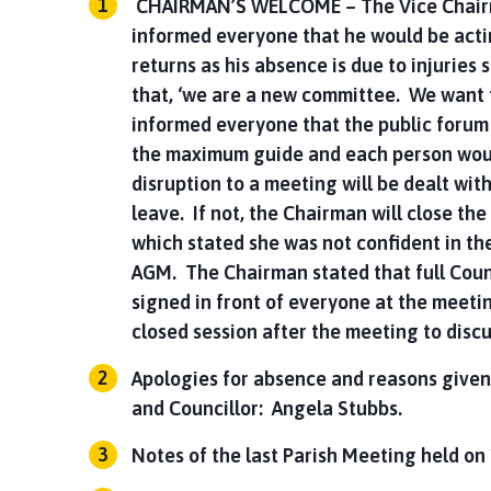
CHAIRMAN’S WELCOME – The Vice Chairma
informed everyone that he would be acti
returns as his absence is due to injuries 
that, ‘we are a new committee. We want 
informed everyone that the public forum w
the maximum guide and each person woul
disruption to a meeting will be dealt with
leave. If not, the Chairman will close t
which stated she was not confident in th
AGM. The Chairman stated that full Coun
signed in front of everyone at the meeti
closed session after the meeting to disc
Apologies for absence and reasons given
and Councillor: Angela Stubbs.
Notes of the last Parish Meeting held o