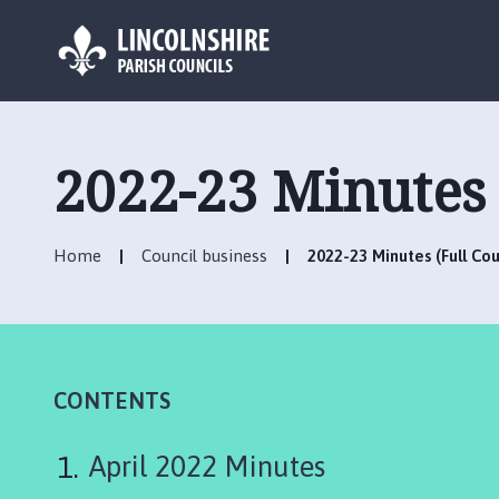
L
o
g
2022-23 Minutes 
o
:
V
Home
Council business
2022-23 Minutes (Full Cou
i
s
i
t
t
h
CONTENTS
e
H
April 2022 Minutes
o