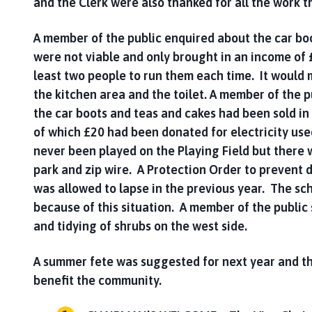
and the Clerk were also thanked for all the work t
A member of the public enquired about the car boo
were not viable and only brought in an income of 
least two people to run them each time. It would
the kitchen area and the toilet. A member of the 
the car boots and teas and cakes had been sold in
of which £20 had been donated for electricity use
never been played on the Playing Field but there wo
park and zip wire. A Protection Order to prevent d
was allowed to lapse in the previous year. The sc
because of this situation. A member of the publi
and tidying of shrubs on the west side.
A summer fete was suggested for next year and t
benefit the community.