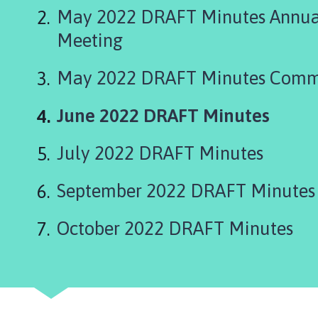
g
May 2022 DRAFT Minutes Annual
s
t
Meeting
h
o
May 2022 DRAFT Minutes Comm
r
p
You
June 2022 DRAFT Minutes
e
are
P
July 2022 DRAFT Minutes
a
here:
r
September 2022 DRAFT Minutes
i
s
h
October 2022 DRAFT Minutes
C
o
u
n
c