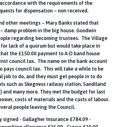
n accordance with the requirements of the
quests for dispensation – non received.
and other meetings – Mary Banks stated that
s – damp problem in the big house. Goodwin
eople regarding becoming trustees. The Village
 for lack of a quorum but would take place in
 that the £150.00 payment to A-D band house
ainst council tax. The name on the bank account
pays council tax. This will take a while to be
ial job to do, and they must get people in to do
ts such as Skegness railway station, Sandiland
m) and many more. They met the budget for last
power, costs of materials and the costs of labour.
 several people leaving the Council.
 signed - Gallagher Insurance £784.09 -
meworking allowance £26.00 - Currys £20.00 –