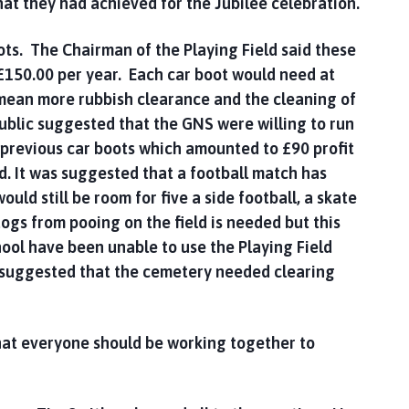
hat they had achieved for the Jubilee celebration.
ts. The Chairman of the Playing Field said these
£150.00 per year. Each car boot would need at
 mean more rubbish clearance and the cleaning of
public suggested that the GNS were willing to run
 previous car boots which amounted to £90 profit
d. It was suggested that a football match has
uld still be room for five a side football, a skate
ogs from pooing on the field is needed but this
hool have been unable to use the Playing Field
c suggested that the cemetery needed clearing
hat everyone should be working together to