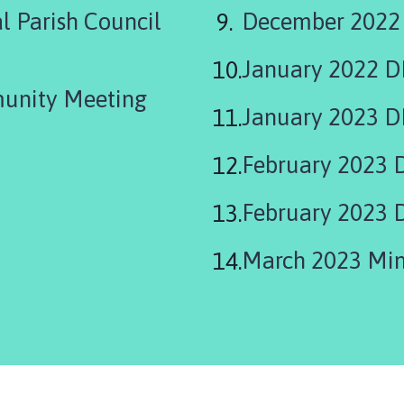
 Parish Council
December 2022
January 2022 
unity Meeting
January 2023 D
February 2023 
February 2023 
March 2023 Min