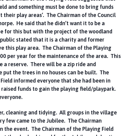
ield and something must be done to bring funds
rt their play areas’. The Chairman of the Council
orpe. He said that he didn’t want it to be a
e for this but with the project of the woodland
ublic stated that it is a charity and former
e this play area. The Chairman of the Playing
.00 per year for the maintenance of the area. This
be a reserve. There will be a zip ride and
e put the trees in no houses can be built. The
 Field informed everyone that she had been in
 raised funds to gain the playing field/playpark.
 everyone.
 cleaning and tidying. All groups in the village
ery few came to the Jubilee. The Chairman
in the event. The Chairman of the Playing Field