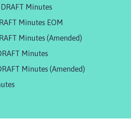
 DRAFT Minutes
DRAFT Minutes EOM
RAFT Minutes (Amended)
DRAFT Minutes
DRAFT Minutes (Amended)
utes