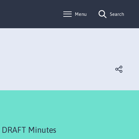
Menu
Search
 DRAFT Minutes