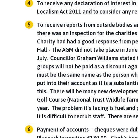
To receive any declaration of interest i
Localism Act 2011 and to consider any re
To receive reports from outside bodies 
there was an Inspection for the charitie
Charity had had a good response from p
Hall - The AGM did not take place in June
July. Councillor Graham Williams stated
groups will not be paid as a discount ag
must be the same name as the person who 
put into their account as it is a substant
this. There will be many new developmen
Golf Course (National Trust Wildlife far
year. The problem it’s facing is fuel and 
It is difficult to recruit staff. There are
Payment of accounts – cheques were duly
Playpark Inspection £180.00 - Clerk's ho