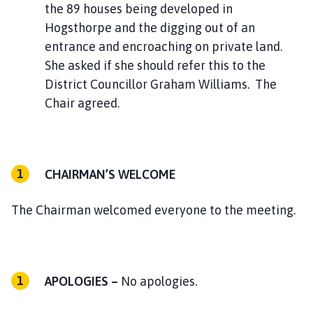
the 89 houses being developed in
Hogsthorpe and the digging out of an
entrance and encroaching on private land.
She asked if she should refer this to the
District Councillor Graham Williams. The
Chair agreed.
CHAIRMAN’S WELCOME
The Chairman welcomed everyone to the meeting.
APOLOGIES –
No apologies.