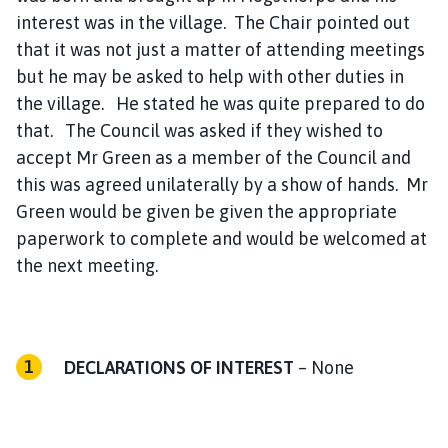
interest was in the village. The Chair pointed out
that it was not just a matter of attending meetings
but he may be asked to help with other duties in
the village. He stated he was quite prepared to do
that. The Council was asked if they wished to
accept Mr Green as a member of the Council and
this was agreed unilaterally by a show of hands. Mr
Green would be given be given the appropriate
paperwork to complete and would be welcomed at
the next meeting.
DECLARATIONS OF INTEREST
– None