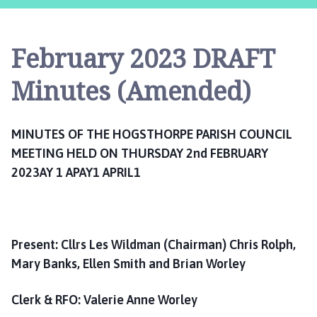
g
s
t
February 2023 DRAFT
h
o
Minutes (Amended)
r
p
e
MINUTES OF THE HOGSTHORPE PARISH COUNCIL
P
MEETING HELD ON THURSDAY 2nd FEBRUARY
a
2023AY 1 APAY1 APRIL1
r
i
s
h
C
Present: Cllrs Les Wildman (Chairman) Chris Rolph,
o
Mary Banks, Ellen Smith and Brian Worley
u
n
Clerk & RFO: Valerie Anne Worley
c