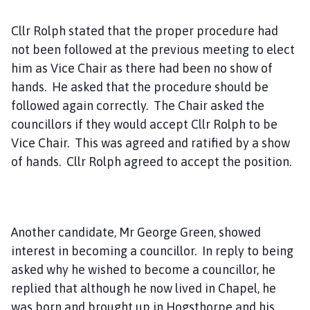
Cllr Rolph stated that the proper procedure had
not been followed at the previous meeting to elect
him as Vice Chair as there had been no show of
hands. He asked that the procedure should be
followed again correctly. The Chair asked the
councillors if they would accept Cllr Rolph to be
Vice Chair. This was agreed and ratified by a show
of hands. Cllr Rolph agreed to accept the position.
Another candidate, Mr George Green, showed
interest in becoming a councillor. In reply to being
asked why he wished to become a councillor, he
replied that although he now lived in Chapel, he
was born and brought up in Hogsthorpe and his