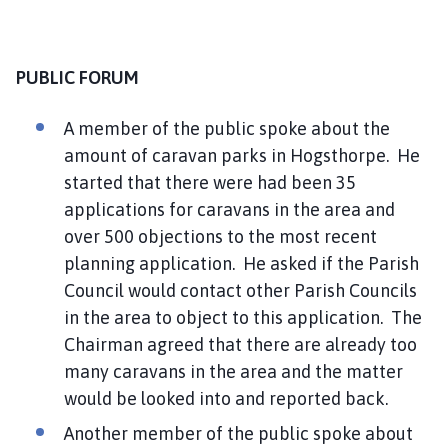
i
l
h
PUBLIC FORUM
o
m
A member of the public spoke about the
e
amount of caravan parks in Hogsthorpe. He
p
a
started that there were had been 35
g
applications for caravans in the area and
e
over 500 objections to the most recent
planning application. He asked if the Parish
Council would contact other Parish Councils
in the area to object to this application. The
Chairman agreed that there are already too
many caravans in the area and the matter
would be looked into and reported back.
Another member of the public spoke about