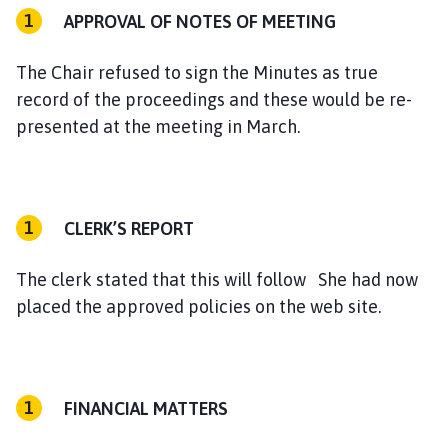
APPROVAL OF NOTES OF MEETING
The Chair refused to sign the Minutes as true
record of the proceedings and these would be re-
presented at the meeting in March.
CLERK’S REPORT
The clerk stated that this will follow She had now
placed the approved policies on the web site.
FINANCIAL MATTERS