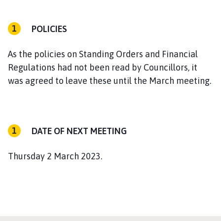
POLICIES
As the policies on Standing Orders and Financial
Regulations had not been read by Councillors, it
was agreed to leave these until the March meeting.
DATE OF NEXT MEETING
Thursday 2 March 2023.