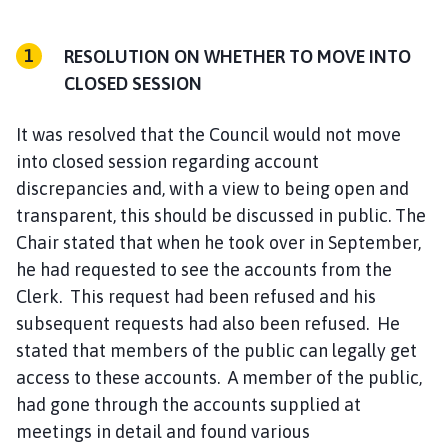
RESOLUTION ON WHETHER TO MOVE INTO
CLOSED SESSION
It was resolved that the Council would not move
into closed session regarding account
discrepancies and, with a view to being open and
transparent, this should be discussed in public. The
Chair stated that when he took over in September,
he had requested to see the accounts from the
Clerk. This request had been refused and his
subsequent requests had also been refused. He
stated that members of the public can legally get
access to these accounts. A member of the public,
had gone through the accounts supplied at
meetings in detail and found various