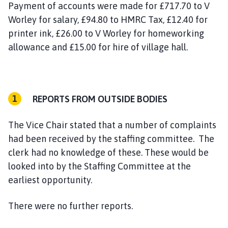
Payment of accounts were made for £717.70 to V
Worley for salary, £94.80 to HMRC Tax, £12.40 for
printer ink, £26.00 to V Worley for homeworking
allowance and £15.00 for hire of village hall.
REPORTS FROM OUTSIDE BODIES
The Vice Chair stated that a number of complaints
had been received by the staffing committee. The
clerk had no knowledge of these. These would be
looked into by the Staffing Committee at the
earliest opportunity.
There were no further reports.