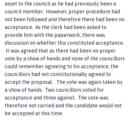
asset to the council as he had previously been a
council member. However, proper procedure had
not been followed and therefore there had been no
acceptance. As the clerk had been asked to
provide him with the paperwork, there was
discussion on whether this constituted acceptance.
It was agreed that as there had been no proper
vote by a show of hands and none of the councillors
could remember agreeing to his acceptance, the
councillors had not constitutionally agreed to
accept the proposal. The vote was again taken by
a show of hands. Two councillors voted for
acceptance and three against. The vote was
therefore not carried and the candidate would not
be accepted at this time.