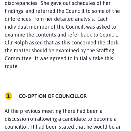
discrepancies. She gave out schedules of her
findings. and referred the Councill to some of the
differences from her detailed analysis. Each
individual member of the Councill was asked to
examine the contents and refer back to Council.
Cllr Rolph asked that as this concerned the clerk,
the matter should be examined by the Staffing
Committee. It was agreed to initially take this
route.
CO-OPTION OF COUNCILLOR
At the previous meeting there had been a
discussion on allowing a candidate to become a
councillor. It had been stated that he would be an