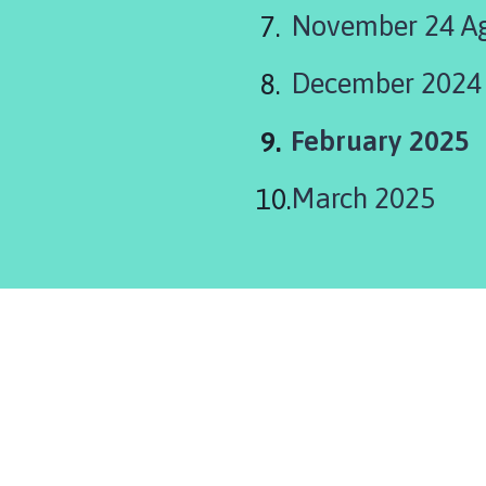
November 24 Ag
December 2024
You
February 2025
are
March 2025
here: