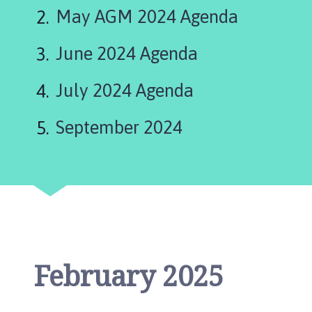
g
May AGM 2024 Agenda
s
t
June 2024 Agenda
h
o
r
July 2024 Agenda
p
e
September 2024
P
a
r
i
s
h
C
o
February 2025
u
n
c