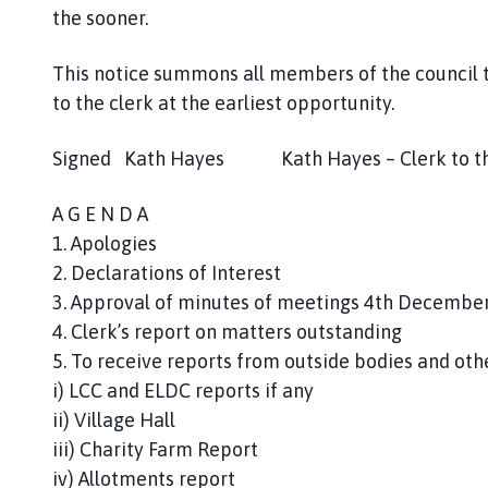
the sooner.
This notice summons all members of the council 
to the clerk at the earliest opportunity.
Signed Kath Hayes Kath Hayes – Clerk to t
A G E N D A
1. Apologies
2. Declarations of Interest
3. Approval of minutes of meetings 4th Decembe
4. Clerk’s report on matters outstanding
5. To receive reports from outside bodies and ot
i) LCC and ELDC reports if any
ii) Village Hall
iii) Charity Farm Report
iv) Allotments report