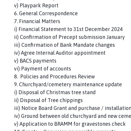
v) Playpark Report
6. General Correspondence
7. Financial Matters
i) Financial Statement to 31st December 2024
ii) Confirmation of Precept submission January
iii) Confirmation of Bank Mandate changes
iv) Agree Internal Auditor appointment
v) BACS payments
vi) Payment of accounts
8. Policies and Procedures Review
9. Churchyard/cemetery maintenance update
i) Disposal of Christmas tree stand
ii) Disposal of Tree chippings
iii) Notice Board Grant and purchase / installatio
iv) Ground between old churchyard and new cem
v) Application to BRAMM for gravestones check