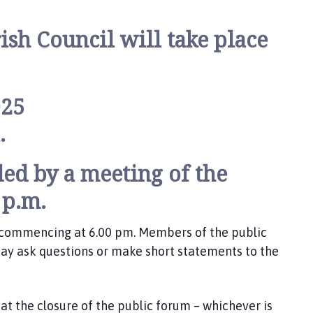
ish Council will take place
025
.
ed by a meeting of the
 p.m.
m commencing at 6.00 pm. Members of the public
y ask questions or make short statements to the
t the closure of the public forum – whichever is