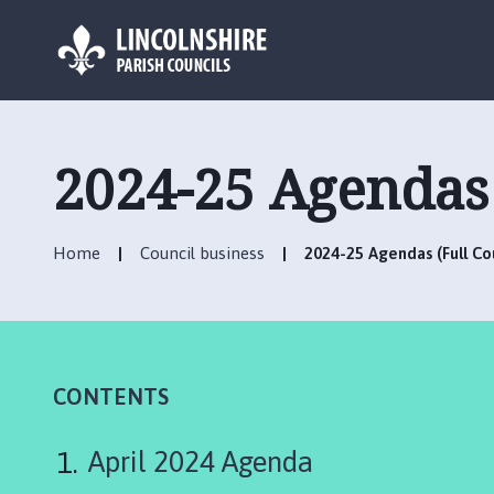
L
o
g
2024-25 Agendas 
o
:
V
Home
Council business
2024-25 Agendas (Full Co
i
s
i
t
t
h
CONTENTS
e
H
April 2024 Agenda
o