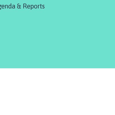
enda & Reports