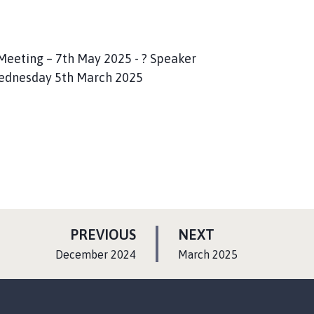
eeting – 7th May 2025 - ? Speaker
 Wednesday 5th March 2025
P
P
PREVIOUS
NEXT
A
A
:
:
December 2024
March 2025
G
G
E
E