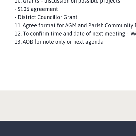
10. Grants – discussion on possible projects
- S106 agreement
- District Councillor Grant
11. Agree format for AGM and Parish Community M
12. To confirm time and date of next meeting -
13. AOB for note only or next agenda