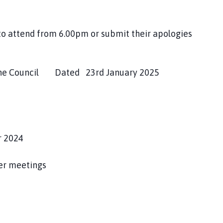
to attend from 6.00pm or submit their apologies
he Council Dated 23rd January 2025
r 2024
her meetings