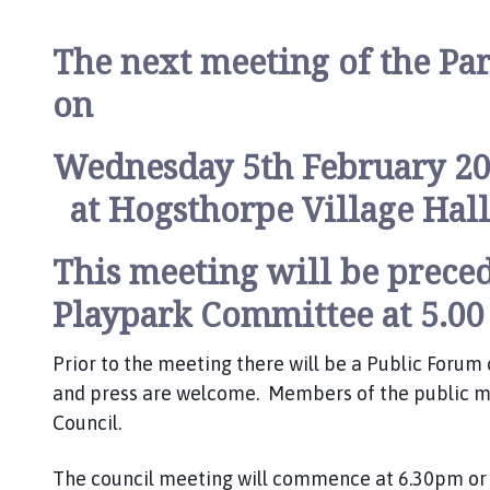
i
l
The next meeting of the Par
h
o
on
m
e
Wednesday 5th February 2
p
a
at Hogsthorpe Village Hall
g
e
This meeting will be preced
Playpark Committee at 5.00
Prior to the meeting there will be a Public Foru
and press are welcome. Members of the public ma
Council.
The council meeting will commence at 6.30pm or a