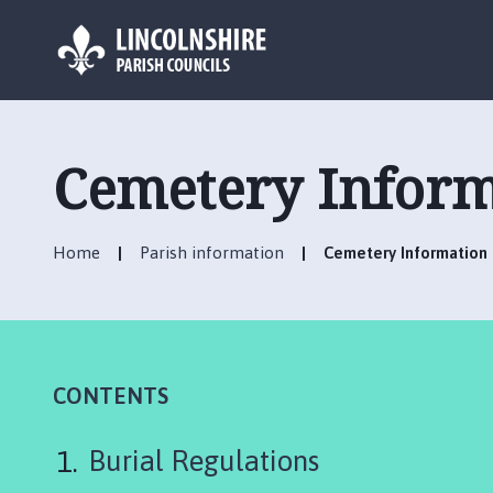
L
o
g
Cemetery Inform
o
:
V
Home
Parish information
Cemetery Information
i
s
i
t
t
h
CONTENTS
e
H
Burial Regulations
o