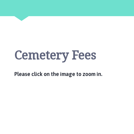
g
s
t
h
o
r
p
Cemetery Fees
e
P
a
r
Please click on the image to zoom in.
i
s
h
C
o
u
n
c