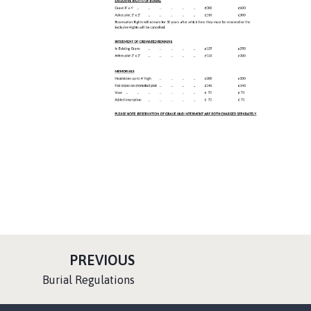
P
PREVIOUS
A
:
Burial Regulations
G