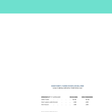
are
here: